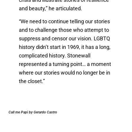
crisis and illustrate stories of resilience
and beauty,” he articulated.
“We need to continue telling our stories
and to challenge those who attempt to
suppress and censor our vision. LGBTQ
history didn’t start in 1969, it has a long,
complicated history. Stonewall
represented a turning point… a moment
where our stories would no longer be in
the closet.”
Call me Papi by Gerardo Castro