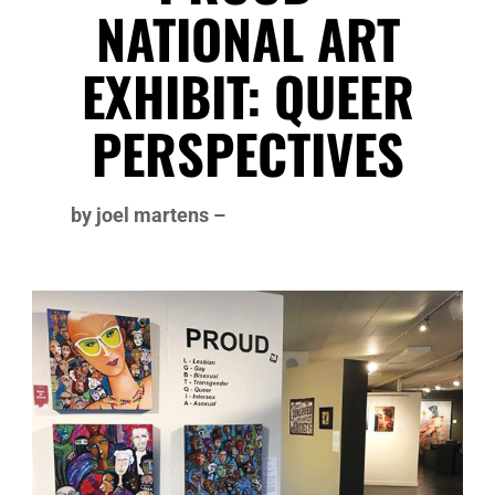
NATIONAL ART
EXHIBIT: QUEER
PERSPECTIVES
by joel martens –