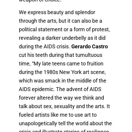
We express beauty and splendor
through the arts, but it can also be a
political statement or a form of protest,
revealing a darker underbelly as it did
during the AIDS crisis.
Gerardo Castro
cut his teeth during that tumultuous
time, “My late teens came to fruition
during the 1980s New York art scene,
which was smack in the middle of the
AIDS epidemic. The advent of AIDS
forever altered the way we think and
talk about sex, sexuality and the arts. It
fueled artists like me to use art to
unapologetically tell the world about the