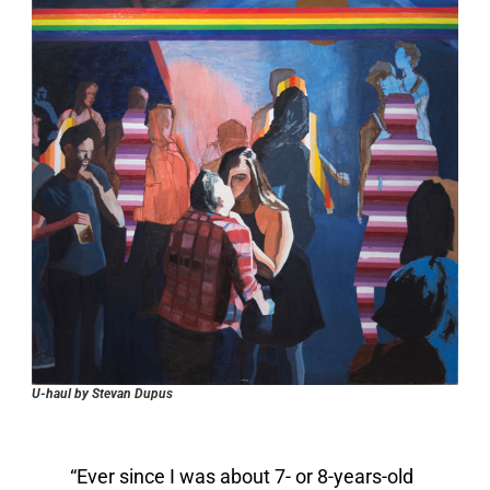
U-haul by Stevan Dupus
“Ever since I was about 7- or 8-years-old