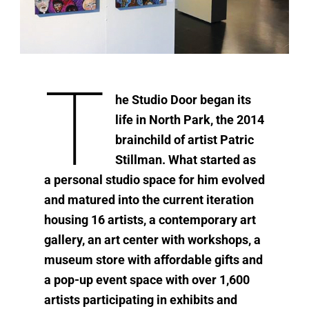
T
he Studio Door began its
life in North Park, the 2014
brainchild of artist Patric
Stillman. What started as
a personal studio space for him evolved
and matured into the current iteration
housing 16 artists, a contemporary art
gallery, an art center with workshops, a
museum store with affordable gifts and
a pop-up event space with over 1,600
artists participating in exhibits and