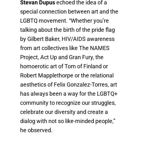
Stevan Dupus
echoed the idea of a
special connection between art and the
LGBTQ movement. “Whether you’re
talking about the birth of the pride flag
by Gilbert Baker, HIV/AIDS awareness
from art collectives like The NAMES
Project, Act Up and Gran Fury, the
homoerotic art of Tom of Finland or
Robert Mapplethorpe or the relational
aesthetics of Felix Gonzalez-Torres, art
has always been a way for the LGBTQ+
community to recognize our struggles,
celebrate our diversity and create a
dialog with not so like-minded people,”
he observed.