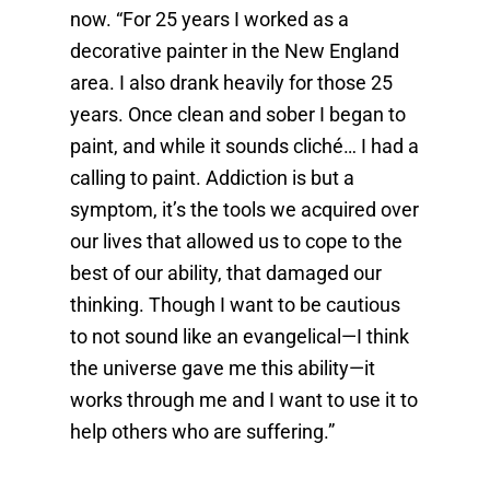
now. “For 25 years I worked as a
decorative painter in the New England
area. I also drank heavily for those 25
years. Once clean and sober I began to
paint, and while it sounds cliché… I had a
calling to paint. Addiction is but a
symptom, it’s the tools we acquired over
our lives that allowed us to cope to the
best of our ability, that damaged our
thinking. Though I want to be cautious
to not sound like an evangelical—I think
the universe gave me this ability—it
works through me and I want to use it to
help others who are suffering.”