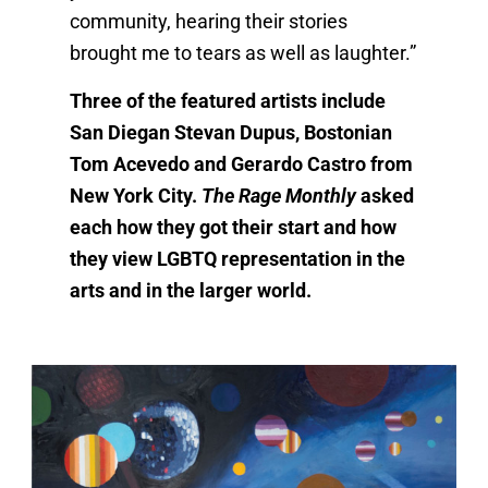
community, hearing their stories
brought me to tears as well as laughter.”
Three of the featured artists include
San Diegan Stevan Dupus, Bostonian
Tom Acevedo and Gerardo Castro from
New York City.
The Rage Monthly
asked
each how they got their start and how
they view LGBTQ representation in the
arts and in the larger world.