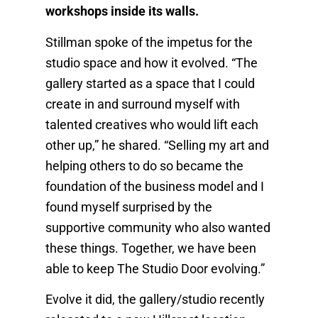
workshops inside its walls.
Stillman spoke of the impetus for the
studio space and how it evolved. “The
gallery started as a space that I could
create in and surround myself with
talented creatives who would lift each
other up,” he shared. “Selling my art and
helping others to do so became the
foundation of the business model and I
found myself surprised by the
supportive community who also wanted
these things. Together, we have been
able to keep The Studio Door evolving.”
Evolve it did, the gallery/studio recently