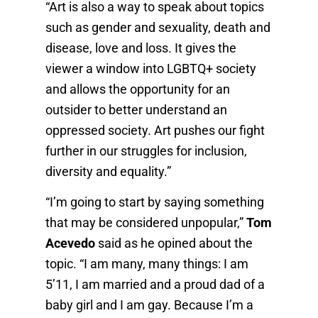
“Art is also a way to speak about topics
such as gender and sexuality, death and
disease, love and loss. It gives the
viewer a window into LGBTQ+ society
and allows the opportunity for an
outsider to better understand an
oppressed society. Art pushes our fight
further in our struggles for inclusion,
diversity and equality.”
“I’m going to start by saying something
that may be considered unpopular,”
Tom
Acevedo
said as he opined about the
topic. “I am many, many things: I am
5’11, I am married and a proud dad of a
baby girl and I am gay. Because I’m a