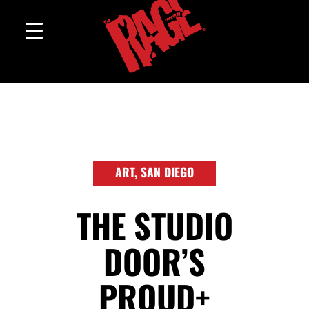
ART
,
SAN DIEGO
THE STUDIO
DOOR’S
PROUD+