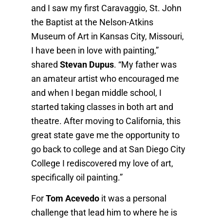
and I saw my first Caravaggio, St. John
the Baptist at the Nelson-Atkins
Museum of Art in Kansas City, Missouri,
I have been in love with painting,”
shared
Stevan Dupus
. “My father was
an amateur artist who encouraged me
and when I began middle school, I
started taking classes in both art and
theatre. After moving to California, this
great state gave me the opportunity to
go back to college and at San Diego City
College I rediscovered my love of art,
specifically oil painting.”
For
Tom Acevedo
it was a personal
challenge that lead him to where he is