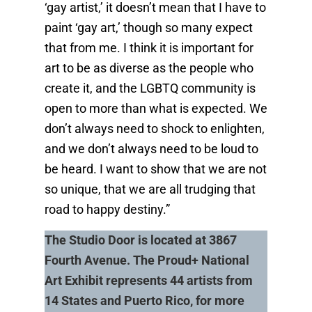
‘gay artist,’ it doesn’t mean that I have to
paint ‘gay art,’ though so many expect
that from me. I think it is important for
art to be as diverse as the people who
create it, and the LGBTQ community is
open to more than what is expected. We
don’t always need to shock to enlighten,
and we don’t always need to be loud to
be heard. I want to show that we are not
so unique, that we are all trudging that
road to happy destiny.”
The Studio Door is located at 3867
Fourth Avenue. The Proud+ National
Art Exhibit represents 44 artists from
14 States and Puerto Rico, for more