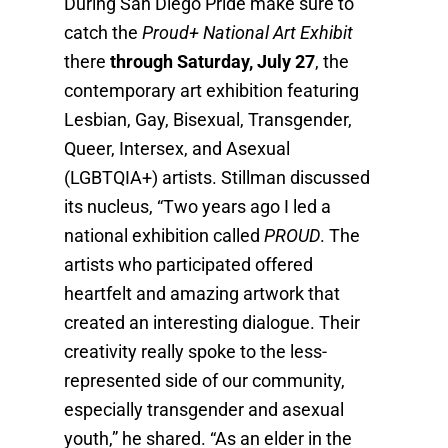
During San Diego Pride make sure to
catch the
Proud+ National Art Exhibit
there
through Saturday, July 27
, the
contemporary art exhibition featuring
Lesbian, Gay, Bisexual, Transgender,
Queer, Intersex, and Asexual
(LGBTQIA+) artists. Stillman discussed
its nucleus, “Two years ago I led a
national exhibition called
PROUD
. The
artists who participated offered
heartfelt and amazing artwork that
created an interesting dialogue. Their
creativity really spoke to the less-
represented side of our community,
especially transgender and asexual
youth,” he shared. “As an elder in the