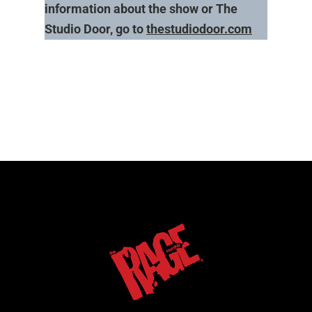
information about the show or The
Studio Door, go to
thestudiodoor.com