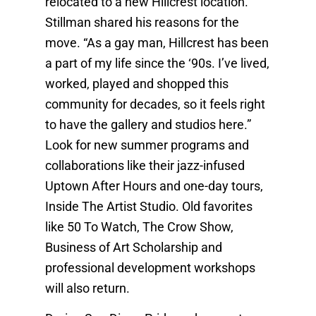
relocated to a new Hillcrest location.
Stillman shared his reasons for the
move. “As a gay man, Hillcrest has been
a part of my life since the ‘90s. I’ve lived,
worked, played and shopped this
community for decades, so it feels right
to have the gallery and studios here.”
Look for new summer programs and
collaborations like their jazz-infused
Uptown After Hours and one-day tours,
Inside The Artist Studio. Old favorites
like 50 To Watch, The Crow Show,
Business of Art Scholarship and
professional development workshops
will also return.