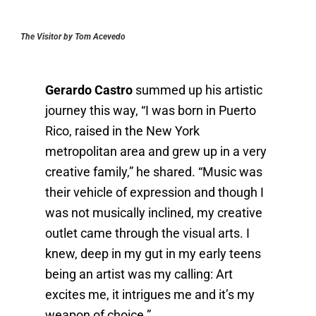
The Visitor by Tom Acevedo
Gerardo Castro
summed up his artistic
journey this way, “I was born in Puerto
Rico, raised in the New York
metropolitan area and grew up in a very
creative family,” he shared. “Music was
their vehicle of expression and though I
was not musically inclined, my creative
outlet came through the visual arts. I
knew, deep in my gut in my early teens
being an artist was my calling: Art
excites me, it intrigues me and it’s my
weapon of choice.”