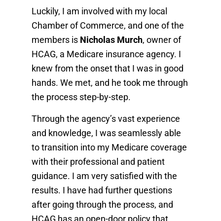
Luckily, I am involved with my local
Chamber of Commerce, and one of the
members is
Nicholas Murch
, owner of
HCAG, a Medicare insurance agency. I
knew from the onset that I was in good
hands. We met, and he took me through
the process step-by-step.
Through the agency’s vast experience
and knowledge, I was seamlessly able
to transition into my Medicare coverage
with their professional and patient
guidance. I am very satisfied with the
results. I have had further questions
after going through the process, and
HCAG has an open-door policy that