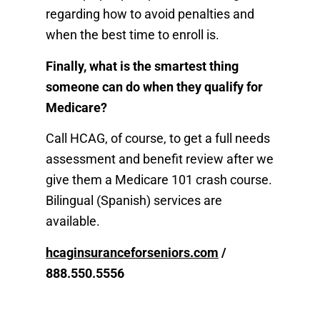
regarding how to avoid penalties and
when the best time to enroll is.
Finally, what is the smartest thing
someone can do when they qualify for
Medicare?
Call HCAG, of course, to get a full needs
assessment and benefit review after we
give them a Medicare 101 crash course.
Bilingual (Spanish) services are
available.
hcaginsuranceforseniors.com
/
888.550.5556