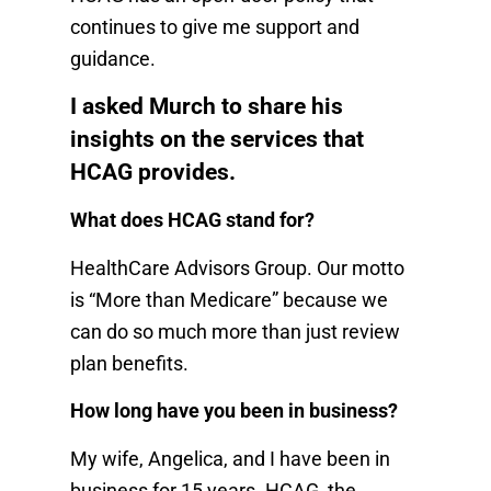
continues to give me support and
guidance.
I asked Murch to share his
insights on the services that
HCAG provides.
What does HCAG stand for?
HealthCare Advisors Group. Our motto
is “More than Medicare” because we
can do so much more than just review
plan benefits.
How long have you been in business?
My wife, Angelica, and I have been in
business for 15 years. HCAG, the