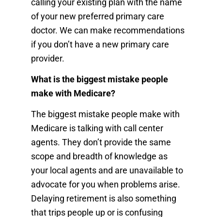
calling your existing plan with the name
of your new preferred primary care
doctor. We can make recommendations
if you don’t have a new primary care
provider.
What is the biggest mistake people
make with Medicare?
The biggest mistake people make with
Medicare is talking with call center
agents. They don’t provide the same
scope and breadth of knowledge as
your local agents and are unavailable to
advocate for you when problems arise.
Delaying retirement is also something
that trips people up or is confusing