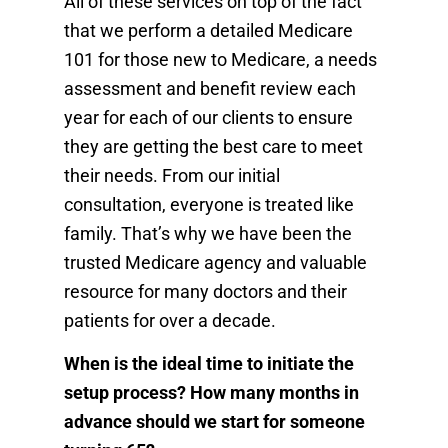
All of these services on top of the fact
that we perform a detailed Medicare
101 for those new to Medicare, a needs
assessment and benefit review each
year for each of our clients to ensure
they are getting the best care to meet
their needs. From our initial
consultation, everyone is treated like
family. That’s why we have been the
trusted Medicare agency and valuable
resource for many doctors and their
patients for over a decade.
When is the ideal time to initiate the
setup process? How many months in
advance should we start for someone