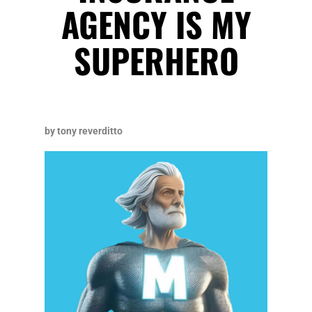
AGENCY IS MY
SUPERHERO
by tony reverditto