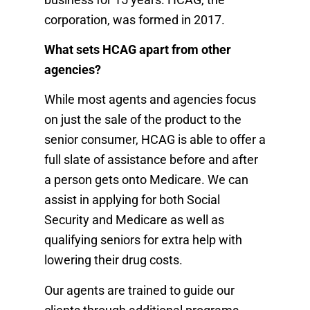
corporation, was formed in 2017.
What sets HCAG apart from other
agencies?
While most agents and agencies focus
on just the sale of the product to the
senior consumer, HCAG is able to offer a
full slate of assistance before and after
a person gets onto Medicare. We can
assist in applying for both Social
Security and Medicare as well as
qualifying seniors for extra help with
lowering their drug costs.
Our agents are trained to guide our