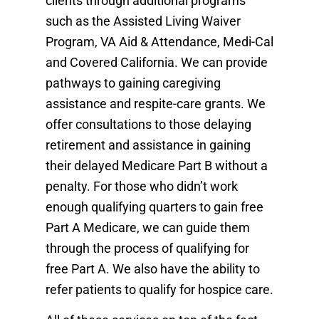
clients through additional programs
such as the Assisted Living Waiver
Program, VA Aid & Attendance, Medi-Cal
and Covered California. We can provide
pathways to gaining caregiving
assistance and respite-care grants. We
offer consultations to those delaying
retirement and assistance in gaining
their delayed Medicare Part B without a
penalty. For those who didn’t work
enough qualifying quarters to gain free
Part A Medicare, we can guide them
through the process of qualifying for
free Part A. We also have the ability to
refer patients to qualify for hospice care.