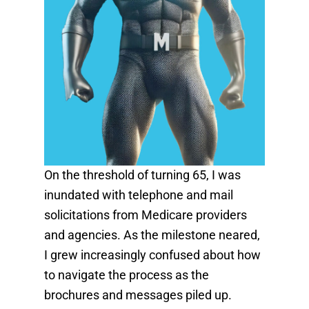
On the threshold of turning 65, I was
inundated with telephone and mail
solicitations from Medicare providers
and agencies. As the milestone neared,
I grew increasingly confused about how
to navigate the process as the
brochures and messages piled up.