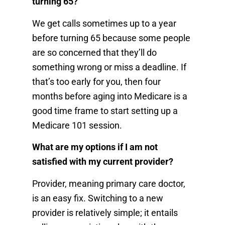
turning 65?
We get calls sometimes up to a year
before turning 65 because some people
are so concerned that they’ll do
something wrong or miss a deadline. If
that’s too early for you, then four
months before aging into Medicare is a
good time frame to start setting up a
Medicare 101 session.
What are my options if I am not
satisfied with my current provider?
Provider, meaning primary care doctor,
is an easy fix. Switching to a new
provider is relatively simple; it entails