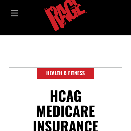
HEALTH & FITNESS
HCAG
MEDICARE
INSURANCE