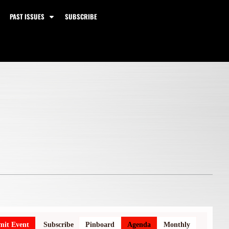
PAST ISSUES
SUBSCRIBE