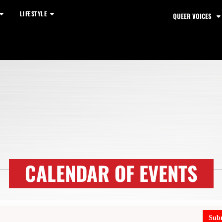
LIFESTYLE
QUEER VOICES
CALENDAR OF EVENTS