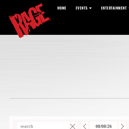
HOME
EVENTS
ENTERTAINMENT