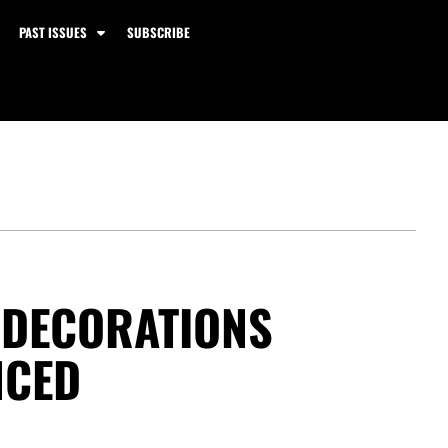
PAST ISSUES
SUBSCRIBE
Y DECORATIONS
NCED