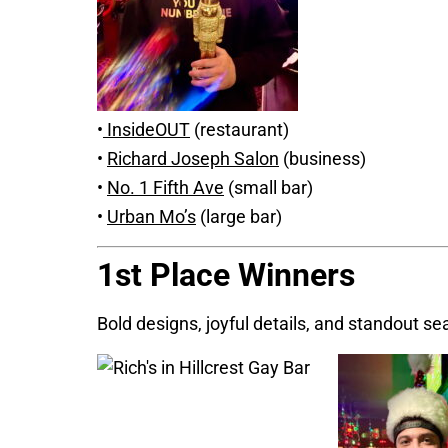
•
InsideOUT
(restaurant)
•
Richard Joseph Salon
(business)
•
No. 1 Fifth Ave
(small bar)
•
Urban Mo’s
(large bar)
1st Place Winners
Bold designs, joyful details, and standout sea