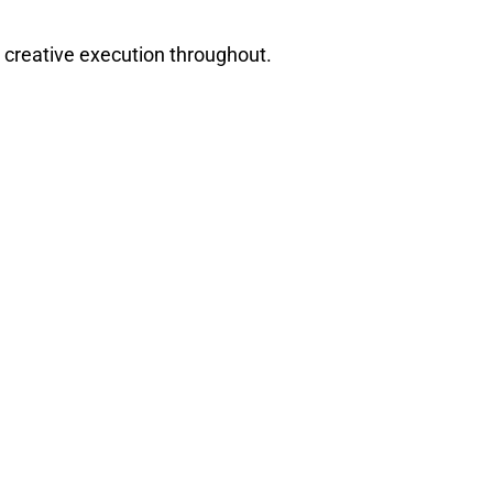
 creative execution throughout.