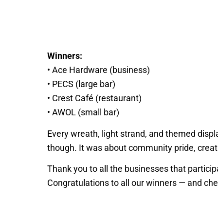
Winners:
• Ace Hardware (business)
• PECS (large bar)
• Crest Café (restaurant)
• AWOL (small bar)
Every wreath, light strand, and themed displa
though. It was about community pride, creat
Thank you to all the businesses that partic
Congratulations to all our winners — and chee