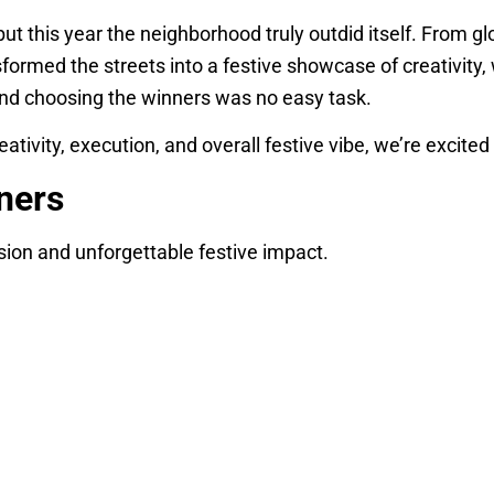
but this year the neighborhood truly outdid itself. From g
sformed the streets into a festive showcase of creativit
 and choosing the winners was no easy task.
eativity, execution, and overall festive vibe, we’re excited
ners
sion and unforgettable festive impact.