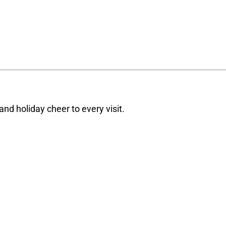
d holiday cheer to every visit.