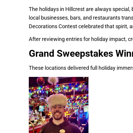
The holidays in Hillcrest are always special, 
local businesses, bars, and restaurants tran
Decorations Contest celebrated that spirit,
After reviewing entries for holiday impact, cr
Grand Sweepstakes Win
These locations delivered full holiday immer