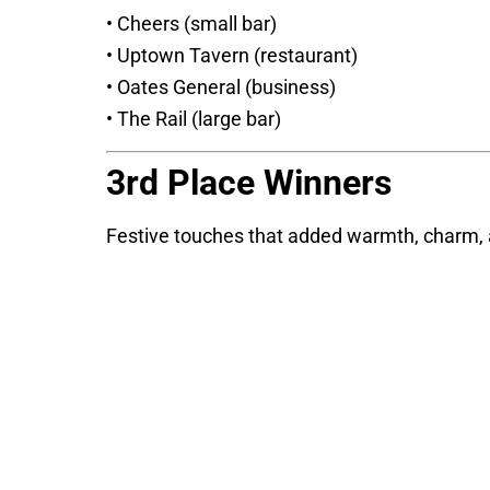
• Cheers (small bar)
• Uptown Tavern (restaurant)
• Oates General (business)
• The Rail (large bar)
3rd Place Winners
Festive touches that added warmth, charm, an