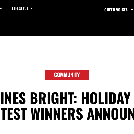
LIFESTYLE
QUEER VOICES
COMMUNITY
INES BRIGHT: HOLIDA
TEST WINNERS ANNOU