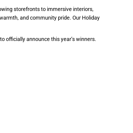
lowing storefronts to immersive interiors,
y, warmth, and community pride. Our Holiday
 to officially announce this year’s winners.