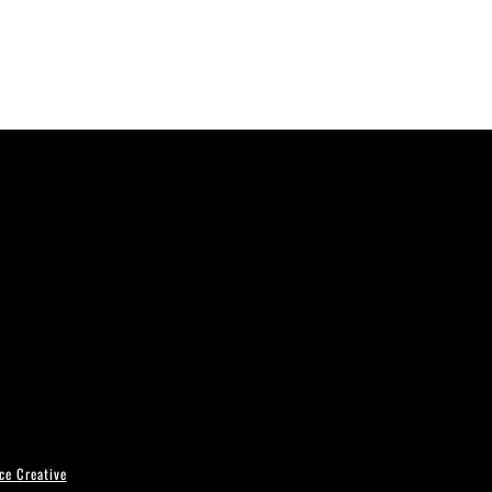
ce Creative