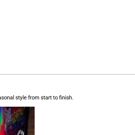
sonal style from start to finish.