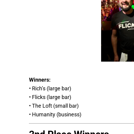
Winners:
• Rich’s (large bar)
• Flicks (large bar)
• The Loft (small bar)
• Humanity (business)