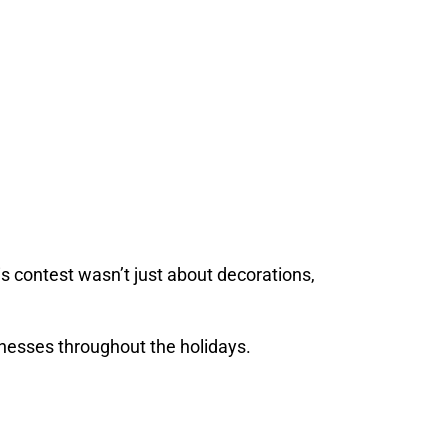
his contest wasn’t just about decorations,
inesses throughout the holidays.