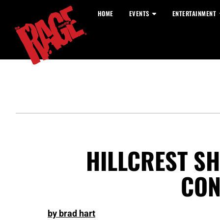
HOME
EVENTS
ENTERTAINMENT
HILLCREST SH
CON
by brad hart