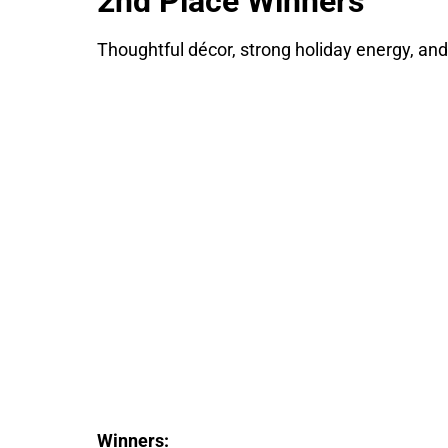
2nd Place Winners
Thoughtful décor, strong holiday energy, and
Winners: