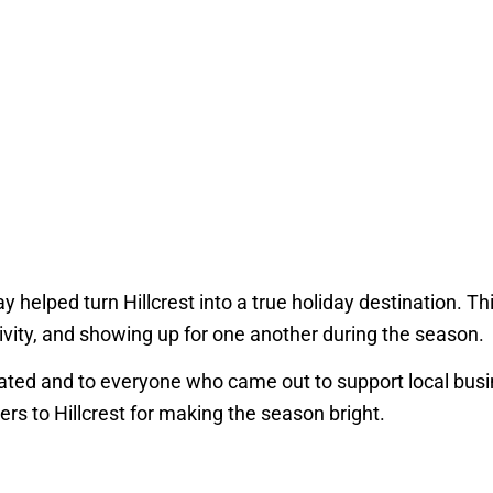
y helped turn Hillcrest into a true holiday destination. T
ivity, and showing up for one another during the season.
ipated and to everyone who came out to support local bus
rs to Hillcrest for making the season bright.