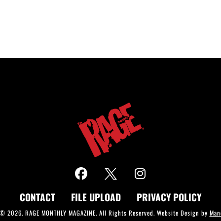
CONTACT
FILE UPLOAD
PRIVACY POLICY
 © 2026. RAGE MONTHLY MAGAZINE. All Rights Reserved. Website Design by
Man