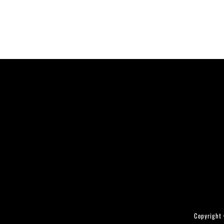
Copyright