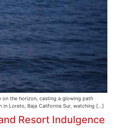
 on the horizon, casting a glowing path
 in Loreto, Baja California Sur, watching […]
and Resort Indulgence