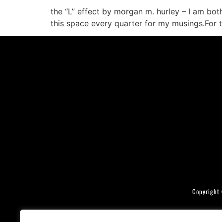
the “L” effect by morgan m. hurley – I am bo
this space every quarter for my musings.For th
Copyright