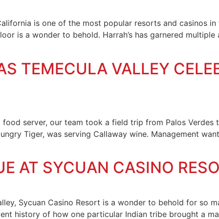
lifornia is one of the most popular resorts and casinos in 
loor is a wonder to behold. Harrah’s has garnered multiple 
S AS TEMECULA VALLEY CELE
 food server, our team took a field trip from Palos Verdes
Hungry Tiger, was serving Callaway wine. Management wante
UE AT SYCUAN CASINO RES
alley, Sycuan Casino Resort is a wonder to behold for so m
ent history of how one particular Indian tribe brought a mag