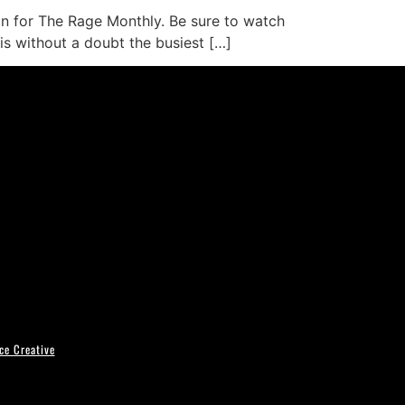
mn for The Rage Monthly. Be sure to watch
 is without a doubt the busiest […]
ce Creative