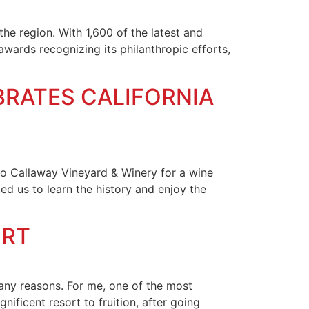
the region. With 1,600 of the latest and
awards recognizing its philanthropic efforts,
BRATES CALIFORNIA
 to Callaway Vineyard & Winery for a wine
d us to learn the history and enjoy the
ORT
any reasons. For me, one of the most
nificent resort to fruition, after going