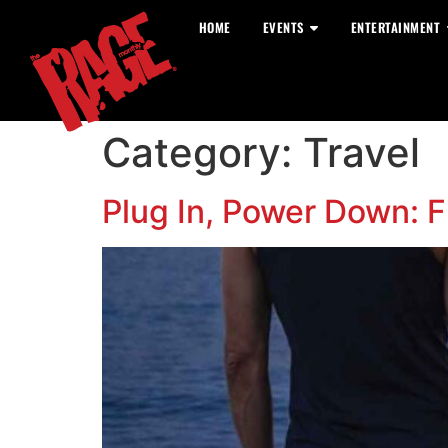
HOME
EVENTS
ENTERTAINMENT
Category:
Travel
Plug In, Power Down: Fi