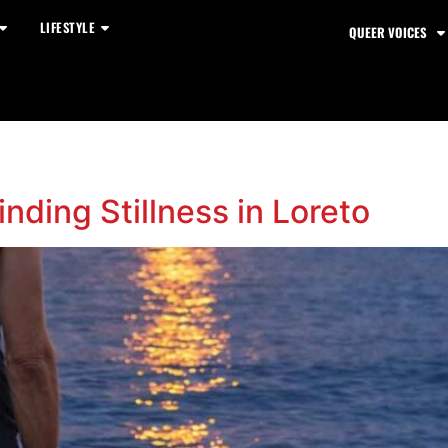
LIFESTYLE
QUEER VOICES
nding Stillness in Loreto