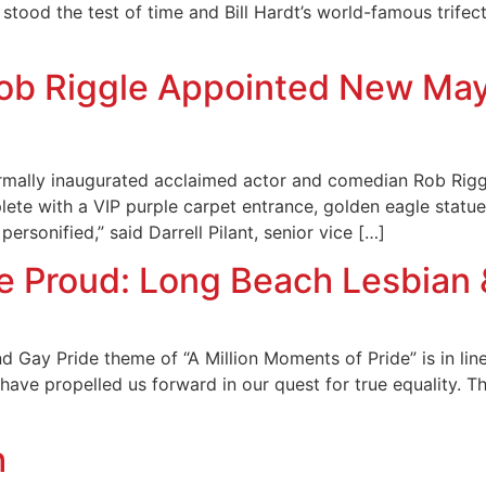
 stood the test of time and Bill Hardt’s world-famous trifec
ob Riggle Appointed New Mayo
rmally inaugurated acclaimed actor and comedian Rob Riggl
ete with a VIP purple carpet entrance, golden eagle statues
personified,” said Darrell Pilant, senior vice […]
Be Proud: Long Beach Lesbian 
Gay Pride theme of “A Million Moments of Pride” is in line
ave propelled us forward in our quest for true equality. The
h