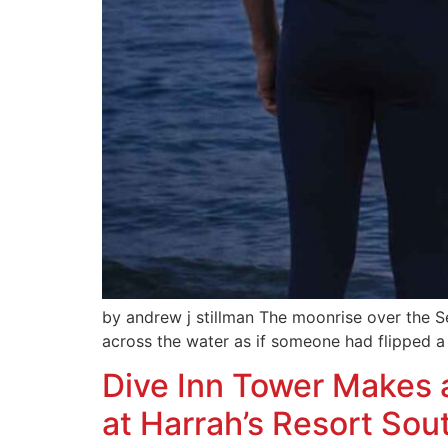
by andrew j stillman The moonrise over the S
across the water as if someone had flipped a 
Dive Inn Tower Makes 
at Harrah’s Resort Sou