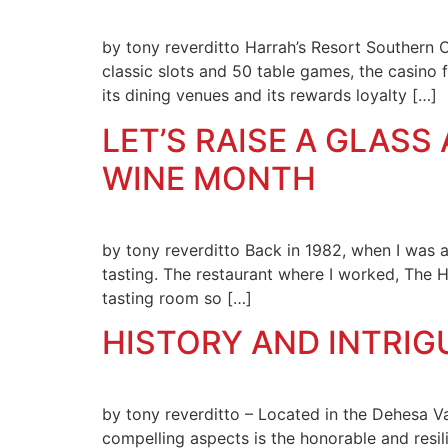
by tony reverditto Harrah’s Resort Southern Ca
classic slots and 50 table games, the casino f
its dining venues and its rewards loyalty […]
LET’S RAISE A GLAS
WINE MONTH
by tony reverditto Back in 1982, when I was a
tasting. The restaurant where I worked, The 
tasting room so […]
HISTORY AND INTRIG
by tony reverditto – Located in the Dehesa V
compelling aspects is the honorable and resili