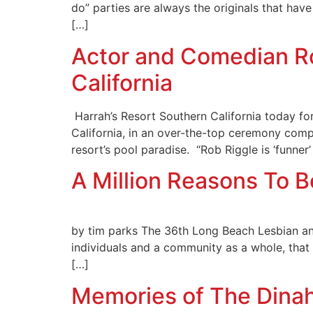
do” parties are always the originals that have
[…]
Actor and Comedian R
California
Harrah’s Resort Southern California today fo
California, in an over-the-top ceremony compl
resort’s pool paradise. “Rob Riggle is ‘funner’ 
A Million Reasons To 
by tim parks The 36th Long Beach Lesbian and 
individuals and a community as a whole, that h
[…]
Memories of The Dina