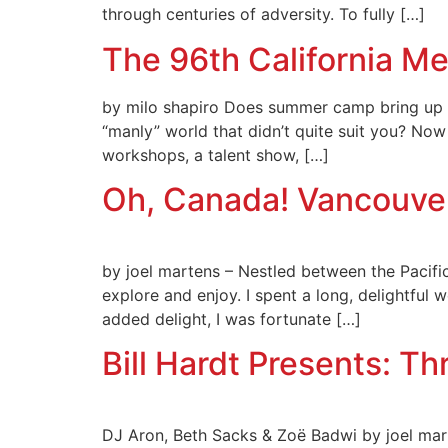
through centuries of adversity. To fully […]
The 96th California Me
by milo shapiro Does summer camp bring up im
“manly” world that didn’t quite suit you? N
workshops, a talent show, […]
Oh, Canada! Vancouver
by joel martens – Nestled between the Pacific
explore and enjoy. I spent a long, delightful 
added delight, I was fortunate […]
Bill Hardt Presents: Th
DJ Aron, Beth Sacks & Zoë Badwi by joel mart