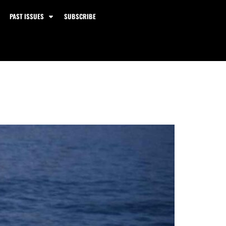
PAST ISSUES
SUBSCRIBE