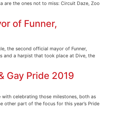
ta are the ones not to miss: Circuit Daze, Zoo
r of Funner,
e, the second official mayor of Funner,
 and a harpist that took place at Dive, the
& Gay Pride 2019
 with celebrating those milestones, both as
 other part of the focus for this year’s Pride