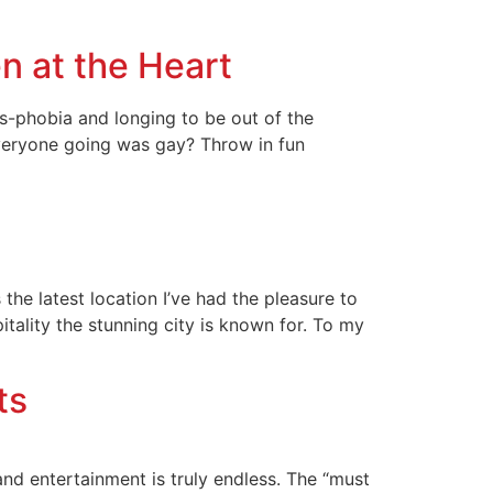
n at the Heart
s-phobia and longing to be out of the
veryone going was gay? Throw in fun
he latest location I’ve had the pleasure to
itality the stunning city is known for. To my
ts
nd entertainment is truly endless. The “must