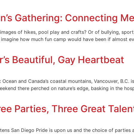
n’s Gathering: Connecting Me
ages of hikes, pool play and crafts? Or of bullying, sport
ow imagine how much fun camp would have been if almost e
’s Beautiful, Gay Heartbeat
 Ocean and Canada’s coastal mountains, Vancouver, B.C. is t
weekend there perched on nature’s edge, basking in the hosp
ree Parties, Three Great Talen
ens San Diego Pride is upon us and the choice of parties a