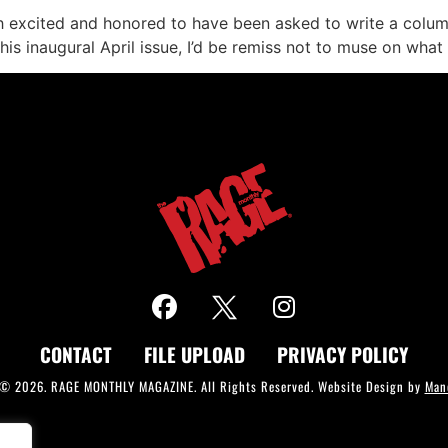
th excited and honored to have been asked to write a colu
is inaugural April issue, I’d be remiss not to muse on what
CONTACT
FILE UPLOAD
PRIVACY POLICY
 © 2026. RAGE MONTHLY MAGAZINE. All Rights Reserved. Website Design by
Man