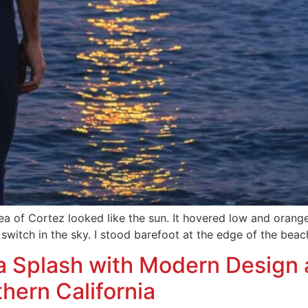
ea of Cortez looked like the sun. It hovered low and orange
switch in the sky. I stood barefoot at the edge of the beach
a Splash with Modern Design 
thern California