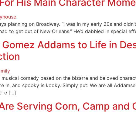
 For His Main Character Momen
ays planning on Broadway. “I was in my early 20s and didn’
 I had to get out of New Orleans.” He’d dabbled in special
 Gomez Addams to Life in Dese
ction
ful musical comedy based on the bizarre and beloved chara
re in, and spooky is kooky. Simply put: We are all Addamse
e’re […]
 Are Serving Corn, Camp and 