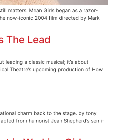
till matters. Mean Girls began as a razor-
he now-iconic 2004 film directed by Mark
es The Lead
t leading a classic musical; it’s about
usical Theatre’s upcoming production of How
tional charm back to the stage. by tony
adapted from humorist Jean Shepherd’s semi-