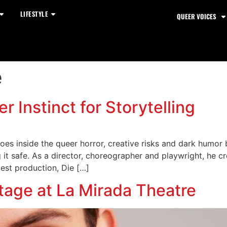
LIFESTYLE
QUEER VOICES
e
r Instinct for Storytelling
oes inside the queer horror, creative risks and dark humor 
 it safe. As a director, choreographer and playwright, he c
test production, Die […]
tage at La Mirada Theatre