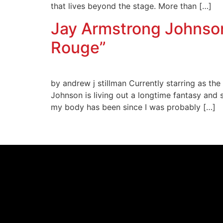
that lives beyond the stage. More than […]
Jay Armstrong Johnson
Rouge”
by andrew j stillman Currently starring as th
Johnson is living out a longtime fantasy and 
my body has been since I was probably […]