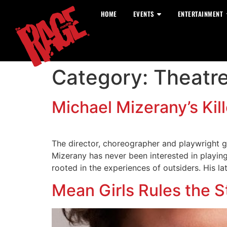
HOME
EVENTS
ENTERTAINMENT
Category:
Theatr
Michael Mizerany’s Kille
The director, choreographer and playwright g
Mizerany has never been interested in playing
rooted in the experiences of outsiders. His la
Mean Girls Rules the S