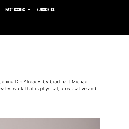
PAST ISSUES
SUBSCRIBE
behind Die Already! by brad hart Michael
reates work that is physical, provocative and