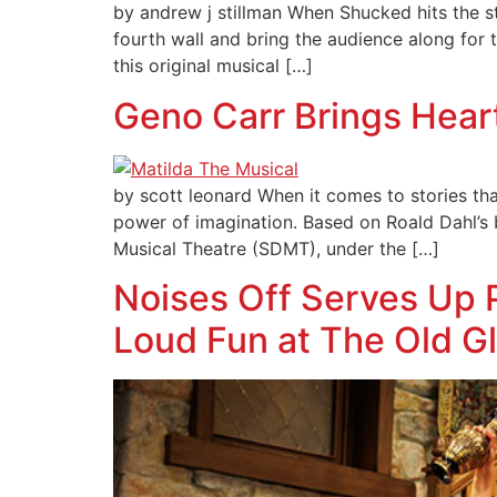
by andrew j stillman When Shucked hits the sta
fourth wall and bring the audience along for t
this original musical […]
Geno Carr Brings Hear
by scott leonard When it comes to stories that
power of imagination. Based on Roald Dahl’s
Musical Theatre (SDMT), under the […]
Noises Off Serves Up
Loud Fun at The Old G