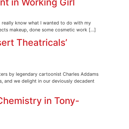
t in Working Girl
t really know what I wanted to do with my
 effects makeup, done some cosmetic work […]
rt Theatricals’
cters by legendary cartoonist Charles Addams
s, and we delight in our deviously decadent
Chemistry in Tony-