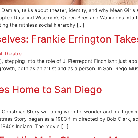
Damian, talks about theater, identity, and why Mean Girls s
apted Rosalind Wiseman’s Queen Bees and Wannabes into t
ng the ruthless social hierarchy […]
selves: Frankie Errington Tak
 stepping into the role of J. Pierrepont Finch isn’t just abou
r growth, both as an artist and as a person. In San Diego M
mes Home to San Diego
Christmas Story will bring warmth, wonder and multigenera
istmas Story began as a 1983 film directed by Bob Clark, 
 1940s Indiana. The movie […]