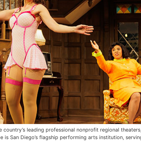
e country’s leading professional nonprofit regional theaters
e is San Diego’s flagship performing arts institution, servi