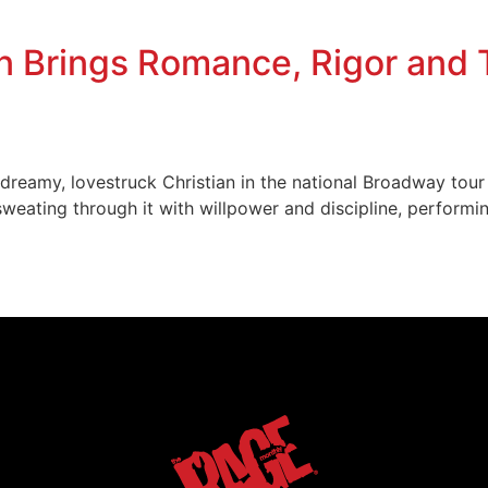
 Brings Romance, Rigor and Te
e dreamy, lovestruck Christian in the national Broadway to
sweating through it with willpower and discipline, performi