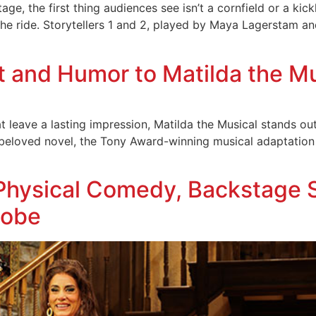
ge, the first thing audiences see isn’t a cornfield or a kick
he ride. Storytellers 1 and 2, played by Maya Lagerstam and 
t and Humor to Matilda the M
 leave a lasting impression, Matilda the Musical stands out a
 beloved novel, the Tony Award-winning musical adaptatio
 Physical Comedy, Backstage 
lobe