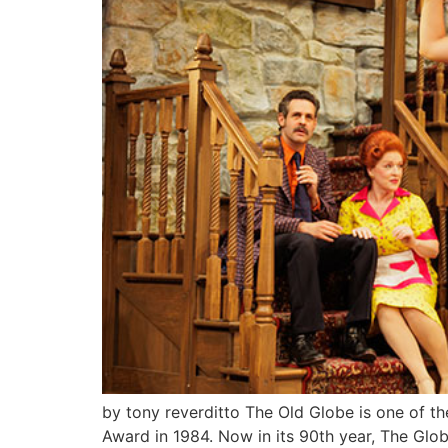
by tony reverditto The Old Globe is one of th
Award in 1984. Now in its 90th year, The Glob