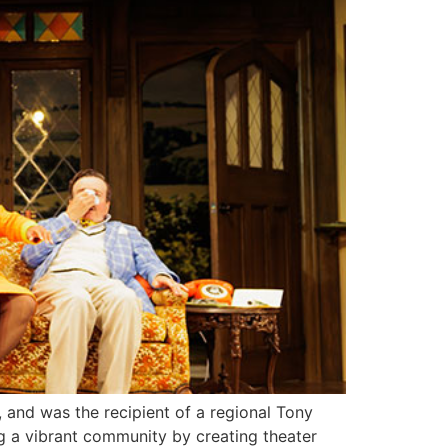
, and was the recipient of a regional Tony
ng a vibrant community by creating theater