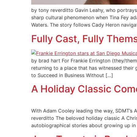
by tony reverditto Gavin Leahy, who portrays 
sharp cultural phenomenon when Tina Fey ad
Waters. The story follows Cady Heron navigati
Fully Cast, Fully Them
by brad hart For Frankie Errington (they/them),
returning to a place that has witnessed thei
to Succeed in Business Without […]
A Holiday Classic Co
With Adam Cooley leading the way, SDMT’s A 
reverditto The beloved holiday classic A Chr
autobiographical stories about growing up in