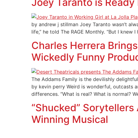
Joey Taranto is Ready
by andrew j stillman Joey Taranto wasn’t alw
life,” he told The RAGE Monthly. “But I knew
Charles Herrera Brings
Wickedly Funny Produ
The Addams Family is the devilishly delight
by kevin perry Weird is wonderful, outcasts a
differences. “What is real? What is normal? W
“Shucked” Sorytellers
Winning Musical