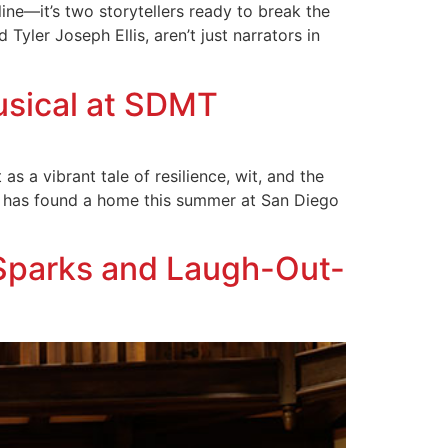
line—it’s two storytellers ready to break the
Tyler Joseph Ellis, aren’t just narrators in
usical at SDMT
s a vibrant tale of resilience, wit, and the
n has found a home this summer at San Diego
Sparks and Laugh-Out-