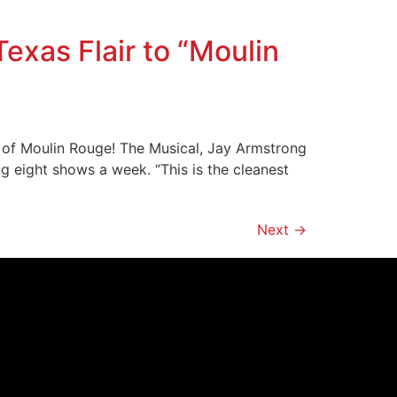
xas Flair to “Moulin
ur of Moulin Rouge! The Musical, Jay Armstrong
ng eight shows a week. “This is the cleanest
Next
→