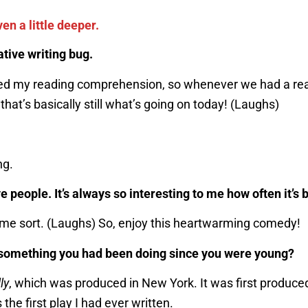
ven a little deeper.
ative writing bug.
ected my reading comprehension, so whenever we had a re
that’s basically still what’s going on today! (Laughs)
ng.
e people. It’s always so interesting to me how often it’s
f some sort. (Laughs) So, enjoy this heartwarming comedy!
it something you had been doing since you were young?
ly
, which was produced in New York. It was first produced
the first play I had ever written.