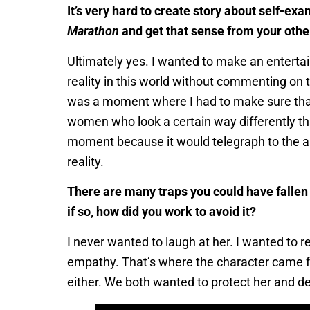
It’s very hard to create story about self-ex
Marathon
and get that sense from your other
Ultimately yes. I wanted to make an entertain
reality in this world without commenting on 
was a moment where I had to make sure that t
women who look a certain way differently th
moment because it would telegraph to the a
reality.
There are many traps you could have fallen i
if so, how did you work to avoid it?
I never wanted to laugh at her. I wanted to r
empathy. That’s where the character came from
either. We both wanted to protect her and del