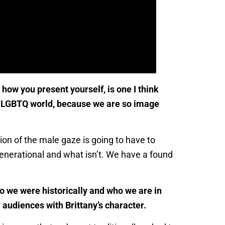
ow you present yourself, is one I think
the LGBTQ world, because we are so image
ion of the male gaze is going to have to
 generational and what isn’t. We have a found
o we were historically and who we are in
 audiences with Brittany’s character.