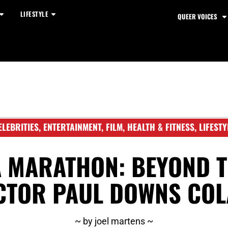
LIFESTYLE
QUEER VOICES
ELEBRITIES
,
ENTERTAINMENT
,
FILM
,
HEALTH & FITNESS
,
LIFESTY
A MARATHON: BEYOND T
CTOR PAUL DOWNS COL
~ by joel martens ~