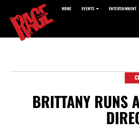
HOME
EVENTS
ENTERTAINMENT
C
BRITTANY RUNS 
DIRE