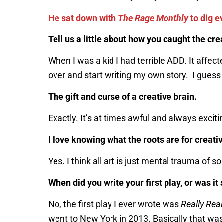
He sat down with
The Rage Monthly
to dig e
Tell us a little about how you caught the cre
When I was a kid I had terrible ADD. It aff
over and start writing my own story. I guess 
The gift and curse of a creative brain.
Exactly. It’s at times awful and always exciti
I love knowing what the roots are for creativ
Yes. I think all art is just mental trauma o
When did you write your first play, or was 
No, the first play I ever wrote was
Really Real
went to New York in 2013. Basically that was 