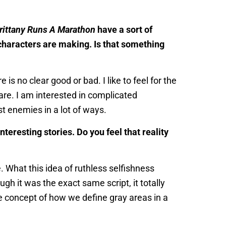
rittany Runs A Marathon
have a sort of
characters are making. Is that something
is no clear good or bad. I like to feel for the
 are. I am interested in complicated
t enemies in a lot of ways.
eresting stories. Do you feel that reality
. What this idea of ruthless selfishness
ugh it was the exact same script, it totally
he concept of how we define gray areas in a