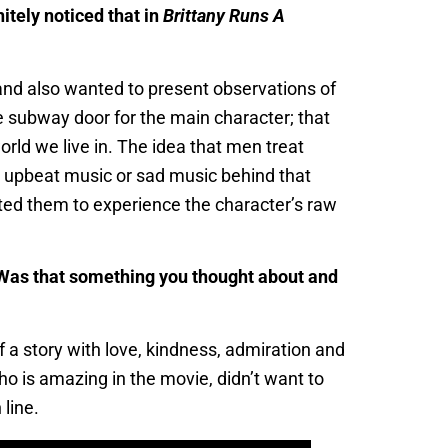
itely noticed that in
Brittany Runs A
, and also wanted to present observations of
e subway door for the main character; that
rld we live in. The idea that men treat
y upbeat music or sad music behind that
ted them to experience the character’s raw
e. Was that something you thought about and
f a story with love, kindness, admiration and
who is amazing in the movie, didn’t want to
 line.