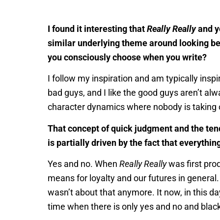
I found it interesting that
Really Really
and y
similar underlying theme around looking bey
you consciously choose when you write?
I follow my inspiration and am typically inspi
bad guys, and I like the good guys aren’t alw
character dynamics where nobody is taking o
That concept of quick judgment and the tend
is partially driven by the fact that everythi
Yes and no. When
Really Really
was first prod
means for loyalty and our futures in general. 
wasn’t about that anymore. It now, in this da
time when there is only yes and no and blac