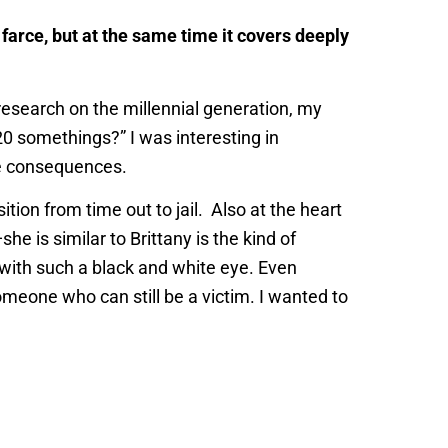
a farce, but at the same time it covers deeply
research on the millennial generation, my
 20 somethings?” I was interesting in
ve consequences.
tion from time out to jail. Also at the heart
e is similar to Brittany is the kind of
 with such a black and white eye. Even
eone who can still be a victim. I wanted to