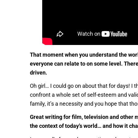
That moment when you understand the world r
everyone can relate to on some level. There
driven.
Oh girl… I could go on about that for days! I
confront a whole set of self-esteem and valid
family, it’s a necessity and you hope that tho
Great writing for film, television and othe
the context of today’s world… and how it cha