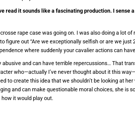
’ve read it sounds like a fascinating production. I sense 
crosse rape case was going on. I was also doing a lot of 
to figure out “Are we exceptionally selfish or are we just
ndependence where suddenly your cavalier actions can ha
y abusive and can have terrible repercussions… That transi
acter who—actually I’ve never thought about it this way—sh
d to create this idea that we shouldn’t be looking at her
ing and can make questionable moral choices, she is som
 how it would play out.