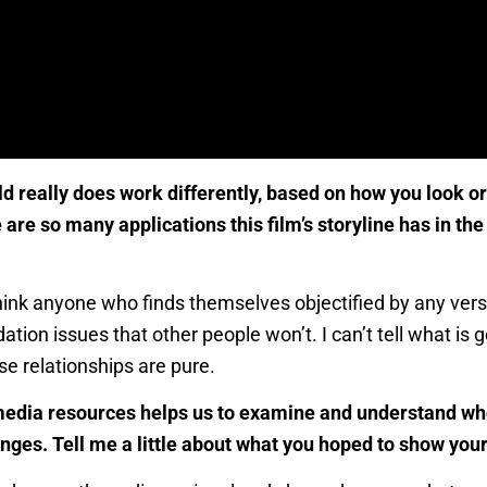
eally does work differently, based on how you look or h
 are so many applications this film’s storyline has in 
 think anyone who finds themselves objectified by any vers
ation issues that other people won’t. I can’t tell what is
se relationships are pure.
r media resources helps us to examine and understand wh
nges. Tell me a little about what you hoped to show your