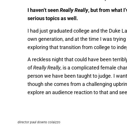
I haven’t seen
Really Really
, but from what I
serious topics as well.
I had just graduated college and the Duke La
own generation, and at the time I was trying 
exploring that transition from college to i
A reckless night that could have been terribl
of
Really Really
, is a complicated female char
person we have been taught to judge. I wante
though she comes from a challenging upbring
explore an audience reaction to that and see
director paul downs colaizzo