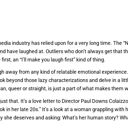
media industry has relied upon for a very long time. The “N
w and have laughed at. Outliers who don’t always get that 
irst, an “I’ll make you laugh first” kind of thing.
gh away from any kind of relatable emotional experience.
ok beyond those lazy characterizations and delve in a litt
an, queer or straight, is just a part of what makes them 
just that. It’s a love letter to Director Paul Downs Colaizz
ook in her late 20s.” It’s a look at a woman grappling with
ignity she deserves and asking: What’s her human story? 