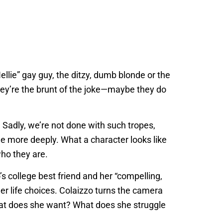
ellie” gay guy, the ditzy, dumb blonde or the
they’re the brunt of the joke—maybe they do
 Sadly, we’re not done with such tropes,
le more deeply. What a character looks like
who they are.
o’s college best friend and her “compelling,
 her life choices. Colaizzo turns the camera
What does she want? What does she struggle