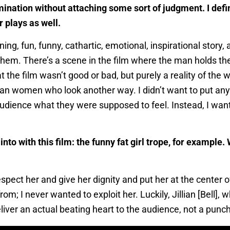
amination without attaching some sort of judgment. I defin
 plays as well.
ing, fun, funny, cathartic, emotional, inspirational story
them. There’s a scene in the film where the man holds th
he film wasn’t good or bad, but purely a reality of the wo
an women who look another way. I didn’t want to put an
udience what they were supposed to feel. Instead, I wan
nto with this film: the funny fat girl trope, for exampl
espect her and give her dignity and put her at the center o
; I never wanted to exploit her. Luckily, Jillian [Bell], 
iver an actual beating heart to the audience, not a punch