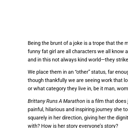
Being the brunt of a joke is a trope that the 
funny fat girl are all characters we all kno
and in this not always kind world—they strike f
We place them in an “other” status, far enou
though thankfully we are seeing work that lo
or what category they live in, be it man, wom
Brittany Runs A Marathon
is a film that does 
painful, hilarious and inspiring journey she t
squarely in her direction, giving her the d
with? How is her story everyone’s story?