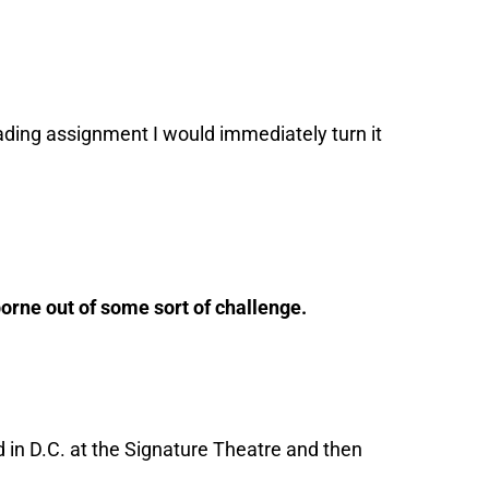
ading assignment I would immediately turn it
 borne out of some sort of challenge.
 in D.C. at the Signature Theatre and then