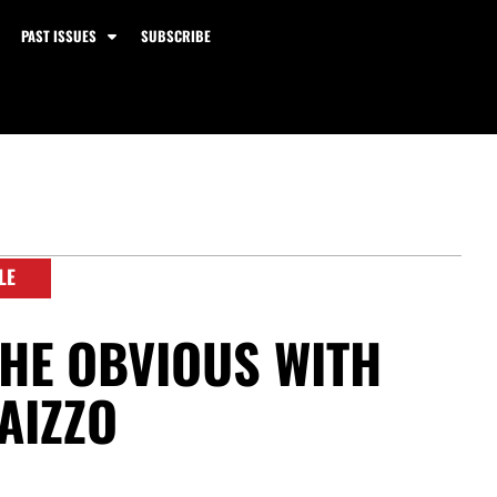
PAST ISSUES
SUBSCRIBE
LE
HE OBVIOUS WITH
AIZZO