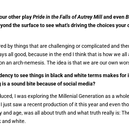
our other play
Pride in the Falls of Autrey Mill
and even
B
ond the surface to see what’s driving the choices your 
red by things that are challenging or complicated and there 
ays all good, because in the end I think that is how we all
n an arch-nemesis. The idea is that we are our own wors
ency to see things in black and white terms makes for int
ng is a sound bite because of social media?
uced, I was exploring the Millenial Generation as a whole
I just saw a recent production of it this year and even tho
y and age, was all about truth and what truth really is: T
k and white.