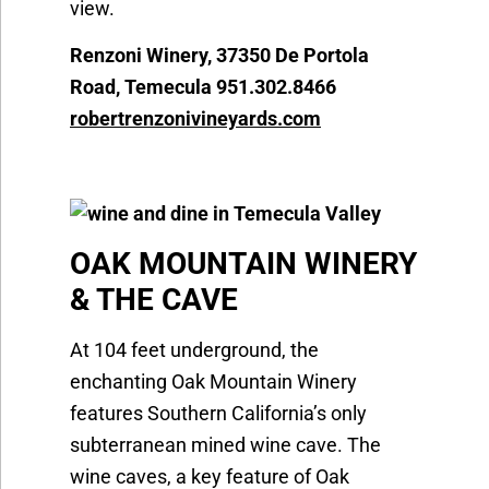
view.
Renzoni Winery, 37350 De Portola
Road, Temecula 951.302.8466
robertrenzonivineyards.com
OAK MOUNTAIN WINERY
& THE CAVE
At 104 feet underground, the
enchanting Oak Mountain Winery
features Southern California’s only
subterranean mined wine cave. The
wine caves, a key feature of Oak