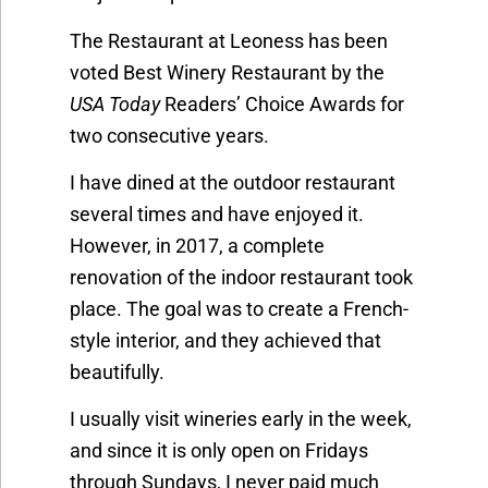
The Restaurant at Leoness has been
voted Best Winery Restaurant by the
USA Today
Readers’ Choice Awards for
two consecutive years.
I have dined at the outdoor restaurant
several times and have enjoyed it.
However, in 2017, a complete
renovation of the indoor restaurant took
place. The goal was to create a French-
style interior, and they achieved that
beautifully.
I usually visit wineries early in the week,
and since it is only open on Fridays
through Sundays, I never paid much