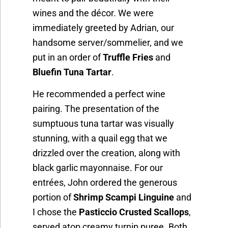
wines and the décor. We were
immediately greeted by Adrian, our
handsome server/sommelier, and we
put in an order of
Truffle Fries
and
Bluefin Tuna Tartar
.
He recommended a perfect wine
pairing. The presentation of the
sumptuous tuna tartar was visually
stunning, with a quail egg that we
drizzled over the creation, along with
black garlic mayonnaise. For our
entrées, John ordered the generous
portion of
Shrimp Scampi Linguine
and
I chose the
Pasticcio Crusted Scallops
,
served atop creamy turnip puree. Both