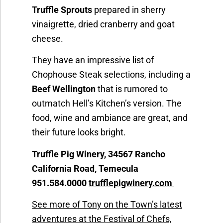
Truffle Sprouts
prepared in sherry
vinaigrette, dried cranberry and goat
cheese.
They have an impressive list of
Chophouse Steak selections, including a
Beef Wellington
that is rumored to
outmatch Hell’s Kitchen’s version. The
food, wine and ambiance are great, and
their future looks bright.
Truffle Pig Winery, 34567 Rancho
California Road, Temecula
951.584.0000
trufflepigwinery.com
See more of Tony on the Town’s latest
adventures at the Festival of Chefs,