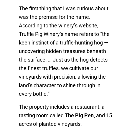
The first thing that I was curious about
was the premise for the name.
According to the winery’s website,
Truffle Pig Winery’s name refers to “the
keen instinct of a truffle-hunting hog —
uncovering hidden treasures beneath
the surface. … Just as the hog detects
the finest truffles, we cultivate our
vineyards with precision, allowing the
land’s character to shine through in
every bottle.”
The property includes a restaurant, a
tasting room called
The Pig Pen,
and 15
acres of planted vineyards.