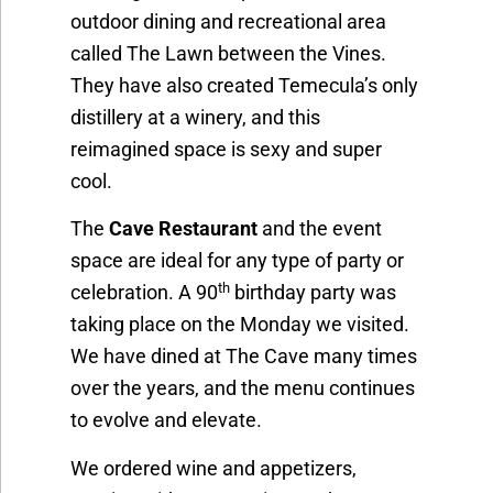
outdoor dining and recreational area
called The Lawn between the Vines.
They have also created Temecula’s only
distillery at a winery, and this
reimagined space is sexy and super
cool.
The
Cave Restaurant
and the event
space are ideal for any type of party or
th
celebration. A 90
birthday party was
taking place on the Monday we visited.
We have dined at The Cave many times
over the years, and the menu continues
to evolve and elevate.
We ordered wine and appetizers,