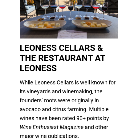
LEONESS CELLARS &
THE RESTAURANT AT
LEONESS
While Leoness Cellars is well known for
its vineyards and winemaking, the
founders’ roots were originally in
avocado and citrus farming. Multiple
wines have been rated 90+ points by
Wine Enthusiast Magazine
and other
major wine publications.