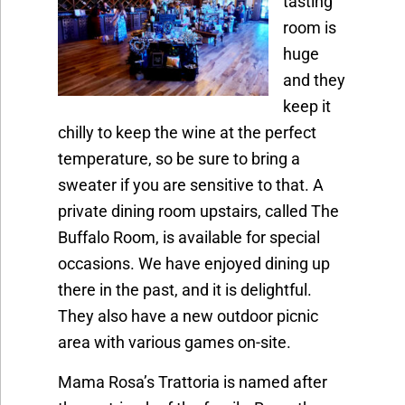
tasting
room is
huge
and they
keep it
chilly to keep the wine at the perfect
temperature, so be sure to bring a
sweater if you are sensitive to that. A
private dining room upstairs, called The
Buffalo Room, is available for special
occasions. We have enjoyed dining up
there in the past, and it is delightful.
They also have a new outdoor picnic
area with various games on-site.
Mama Rosa’s Trattoria is named after