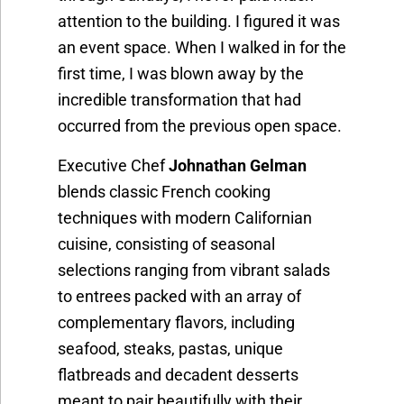
attention to the building. I figured it was
an event space. When I walked in for the
first time, I was blown away by the
incredible transformation that had
occurred from the previous open space.
Executive Chef
Johnathan Gelman
blends classic French cooking
techniques with modern Californian
cuisine, consisting of seasonal
selections ranging from vibrant salads
to entrees packed with an array of
complementary flavors, including
seafood, steaks, pastas, unique
flatbreads and decadent desserts
meant to pair beautifully with their