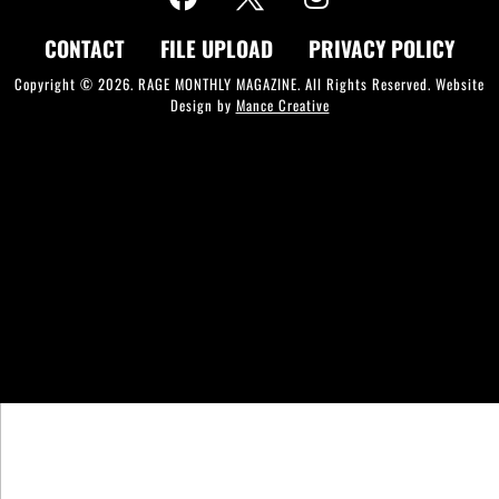
CONTACT
FILE UPLOAD
PRIVACY POLICY
Copyright © 2026. RAGE MONTHLY MAGAZINE. All Rights Reserved. Website
Design by
Mance Creative