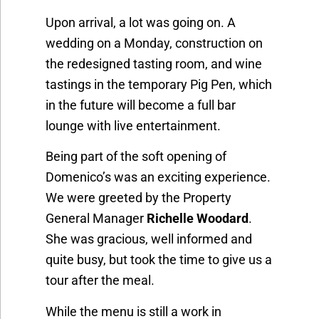
Upon arrival, a lot was going on. A
wedding on a Monday, construction on
the redesigned tasting room, and wine
tastings in the temporary Pig Pen, which
in the future will become a full bar
lounge with live entertainment.
Being part of the soft opening of
Domenico’s was an exciting experience.
We were greeted by the Property
General Manager
Richelle Woodard
.
She was gracious, well informed and
quite busy, but took the time to give us a
tour after the meal.
While the menu is still a work in