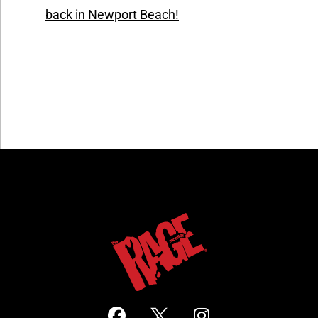
back in Newport Beach!