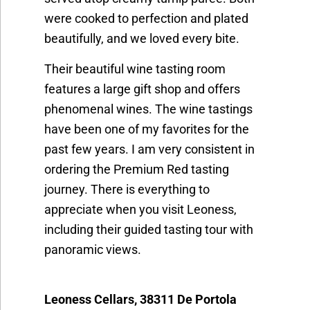
were cooked to perfection and plated
beautifully, and we loved every bite.
Their beautiful wine tasting room
features a large gift shop and offers
phenomenal wines. The wine tastings
have been one of my favorites for the
past few years. I am very consistent in
ordering the Premium Red tasting
journey. There is everything to
appreciate when you visit Leoness,
including their guided tasting tour with
panoramic views.
Leoness Cellars, 38311 De Portola