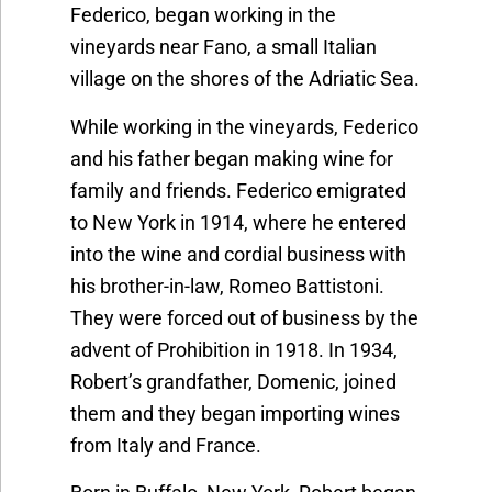
Federico, began working in the
vineyards near Fano, a small Italian
village on the shores of the Adriatic Sea.
While working in the vineyards, Federico
and his father began making wine for
family and friends. Federico emigrated
to New York in 1914, where he entered
into the wine and cordial business with
his brother-in-law, Romeo Battistoni.
They were forced out of business by the
advent of Prohibition in 1918. In 1934,
Robert’s grandfather, Domenic, joined
them and they began importing wines
from Italy and France.