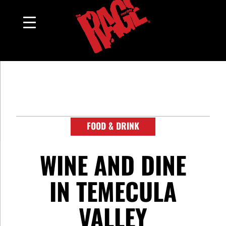
FOOD & DRINK
WINE AND DINE
IN TEMECULA
VALLEY