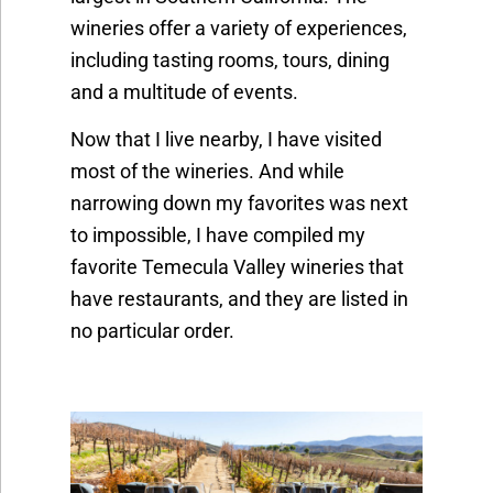
wineries offer a variety of experiences,
including tasting rooms, tours, dining
and a multitude of events.
Now that I live nearby, I have visited
most of the wineries. And while
narrowing down my favorites was next
to impossible, I have compiled my
favorite Temecula Valley wineries that
have restaurants, and they are listed in
no particular order.