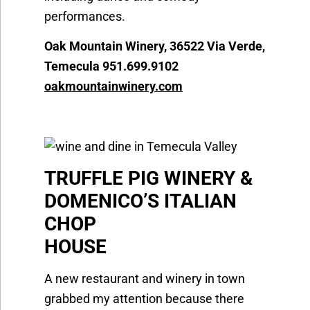
performances.
Oak Mountain Winery, 36522 Via Verde,
Temecula 951.699.9102
oakmountainwinery.com
TRUFFLE PIG WINERY &
DOMENICO’S ITALIAN
CHOP
HOUS
A new restaurant and winery in town
grabbed my attention because there