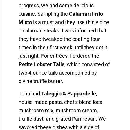
progress, we had some delicious
cuisine. Sampling the
Calamari Frito
Misto
is a must and they use thinly dice
d calamari steaks. I was informed that
they have tweaked the coating four
times in their first week until they got it
just right. For entrées, I ordered the
Petite Lobster Tails
, which consisted of
two 4-ounce tails accompanied by
divine truffle butter.
John had
Taleggio & Pappardelle
,
house-made pasta, chef’s blend local
mushroom mix, mushroom cream,
truffle dust, and grated Parmesan. We
savored these dishes with a side of