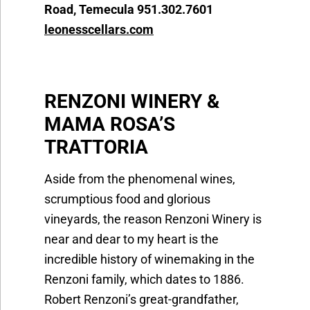
Road, Temecula 951.302.7601
leonesscellars.com
RENZONI WINERY &
MAMA ROSA’S
TRATTO
Aside from the phenomenal wines,
scrumptious food and glorious
vineyards, the reason Renzoni Winery is
near and dear to my heart is the
incredible history of winemaking in the
Renzoni family, which dates to 1886.
Robert Renzoni’s great-grandfather,