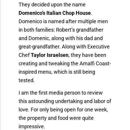
They decided upon the name
Domenico’s Italian Chop House
.
Domenico is named after multiple men
in both families: Robert’s grandfather
and Domenic, along with his dad and
great-grandfather. Along with Executive
Chef
Taylor Israelsen
, they have been
creating and tweaking the Amalfi Coast-
inspired menu, which is still being
tested.
I am the first media person to review
this astounding undertaking and labor of
love. For only being open for one week,
the property and food were quite
impressive.