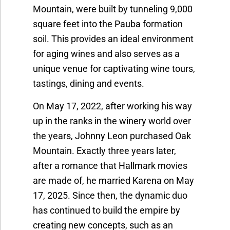
Mountain, were built by tunneling 9,000
square feet into the Pauba formation
soil. This provides an ideal environment
for aging wines and also serves as a
unique venue for captivating wine tours,
tastings, dining and events.
On May 17, 2022, after working his way
up in the ranks in the winery world over
the years, Johnny Leon purchased Oak
Mountain. Exactly three years later,
after a romance that Hallmark movies
are made of, he married Karena on May
17, 2025. Since then, the dynamic duo
has continu
ed to build the empire by
creating new concepts, such as an