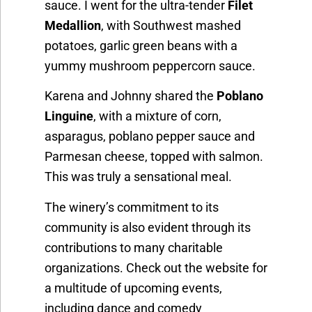
sauce. I went for the ultra-tender
Filet
Medallion
, with Southwest mashed
potatoes, garlic green beans with a
yummy mushroom peppercorn sauce.
Karena and Johnny shared the
Poblano
Linguine
, with a mixture of corn,
asparagus, poblano pepper sauce and
Parmesan cheese, topped with salmon.
This was truly a sensational meal.
The winery’s commitment to its
community is also evident through its
contributions to many charitable
organizations. Check out the website for
a multitude of upcoming events,
including dance and comedy