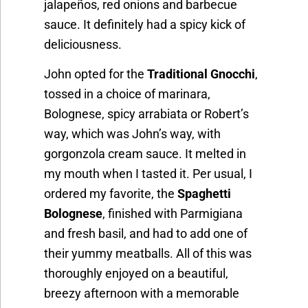
jalapeños, red onions and barbecue
sauce. It definitely had a spicy kick of
deliciousness.
John opted for the
Traditional Gnocchi
,
tossed in a choice of marinara,
Bolognese, spicy arrabiata or Robert’s
way, which was John’s way, with
gorgonzola cream sauce. It melted in
my mouth when I tasted it. Per usual, I
ordered my favorite, the
Spaghetti
Bolognese
, finished with Parmigiana
and fresh basil, and had to add one of
their yummy meatballs. All of this was
thoroughly enjoyed on a beautiful,
breezy afternoon with a memorable