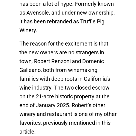
has been a lot of hype. Formerly known
as Avensole, and under new ownership,
it has been rebranded as Truffle Pig
Winery.
The reason for the excitement is that
the new owners are no strangers in
town, Robert Renzoni and Domenic
Galleano, both from winemaking
families with deep roots in California’s
wine industry. The two closed escrow
on the 21-acre historic property at the
end of January 2025. Robert’s other
winery and restaurant is one of my other
favorites, previously mentioned in this
article.