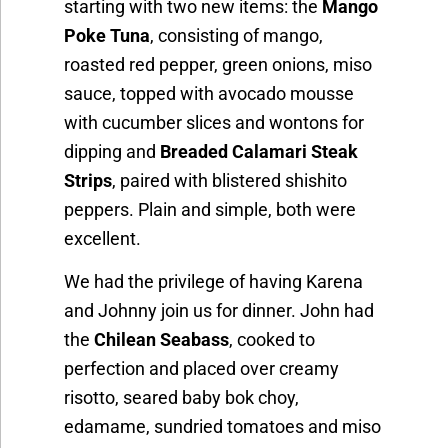
starting with two new items: the
Mango
Poke Tuna
, consisting of mango,
roasted red pepper, green onions, miso
sauce, topped with avocado mousse
with cucumber slices and wontons for
dipping and
Breaded Calamari Steak
Strips
, paired with blistered shishito
peppers. Plain and simple, both were
excellent.
We had the privilege of having Karena
and Johnny join us for dinner. John had
the
Chilean Seabass
, cooked to
perfection and placed over creamy
risotto, seared baby bok choy,
edamame, sundried tomatoes and miso