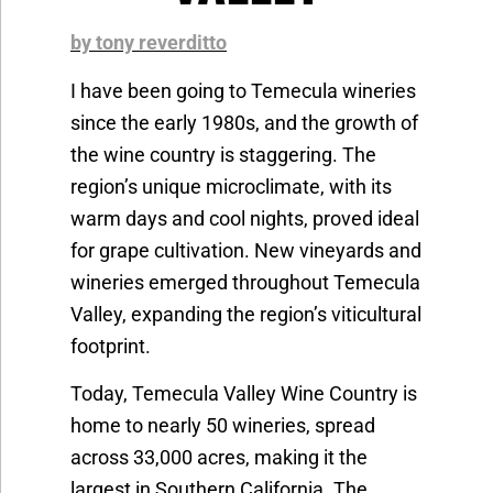
by tony reverditto
I have been going to Temecula wineries
since the early 1980s, and the growth of
the wine country is staggering. The
region’s unique microclimate, with its
warm days and cool nights, proved ideal
for grape cultivation. New vineyards and
wineries emerged throughout Temecula
Valley, expanding the region’s viticultural
footprint.
Today, Temecula Valley Wine Country is
home to nearly 50 wineries, spread
across 33,000 acres, making it the
largest in Southern California. The