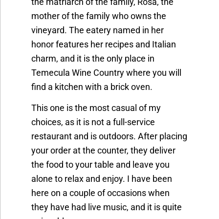
the matriarch of the family, Rosa, the
mother of the family who owns the
vineyard. The eatery named in her
honor features her recipes and Italian
charm, and it is the only place in
Temecula Wine Country where you will
find a kitchen with a brick oven.
This one is the most casual of my
choices, as it is not a full-service
restaurant and is outdoors. After placing
your order at the counter, they deliver
the food to your table and leave you
alone to relax and enjoy. I have been
here on a couple of occasions when
they have had live music, and it is quite