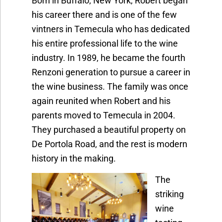
Born in Buffalo, New York, Robert began
his career there and is one of the few
vintners in Temecula who has dedicated
his entire professional life to the wine
industry. In 1989, he became the fourth
Renzoni generation to pursue a career in
the wine business. The family was once
again reunited when Robert and his
parents moved to Temecula in 2004.
They purchased a beautiful property on
De Portola Road, and the rest is modern
history in the making.
The
striking
wine