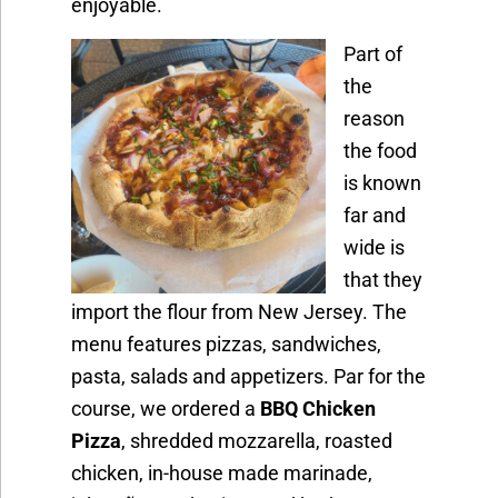
enjoyable.
Part of
the
reason
the food
is known
far and
wide is
that they
import the flour from New Jersey. The
menu features pizzas, sandwiches,
pasta, salads and appetizers. Par for the
course, we ordered a
BBQ Chicken
Pizza
, shredded mozzarella, roasted
chicken, in-house made marinade,